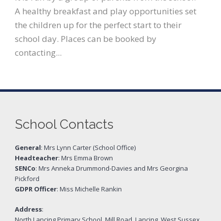
A healthy breakfast and play opportunities set
the children up for the perfect start to their
school day. Places can be booked by
contacting...
School Contacts
General
: Mrs Lynn Carter (School Office)
Headteacher
: Mrs Emma Brown
SENCo
: Mrs Anneka Drummond-Davies and Mrs Georgina
Pickford
GDPR Officer
: Miss Michelle Rankin
Address
:
North Lancing Primary School, Mill Road, Lancing, West Sussex,