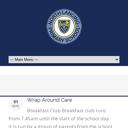
Wrap Around Care
01
AUG
Breakfast Club Breakfast club runs
from 7.45am until the start of the school day.
It is run by a group of parents from the school.