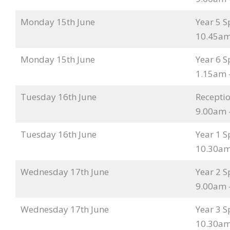
Monday 15th June
Year 5 S
10.45am
Monday 15th June
Year 6 S
1.15am 
Tuesday 16th June
Receptio
9.00am 
Tuesday 16th June
Year 1 S
10.30am
Wednesday 17th June
Year 2 S
9.00am 
Wednesday 17th June
Year 3 S
10.30am