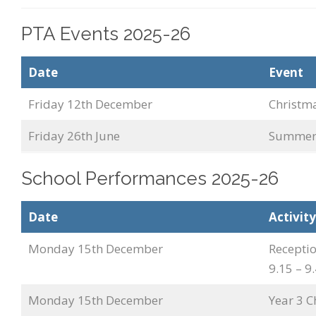
PTA Events 2025-26
Date
Event
Friday 12th December
Christm
Friday 26th June
Summer 
School Performances 2025-26
Date
Activity
Monday 15th December
Recepti
9.15 – 
Monday 15th December
Year 3 C