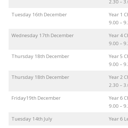
2.30 – 
Tuesday 16th December
Year 1 C
9.00 – 
Wednesday 17th December
Year 4 C
9.00 – 
Thursday 18th December
Year 5 C
9.00 – 
Thursday 18th December
Year 2 C
2.30 – 
Friday19th December
Year 6 C
9.00 – 
Tuesday 14th July
Year 6 L