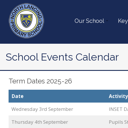
Our School
Key
School Events Calendar
Term Dates 2025-26
Date
Activity
Wednesday 3rd September
INSET D
Thursday 4th September
Pupils S