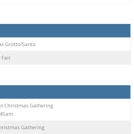
as Grotto/Santa
Fair
on Christmas Gathering
9.45am
hristmas Gathering