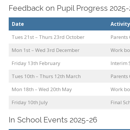
Feedback on Pupil Progress 2025-
Date
Activity
Tues 21st – Thurs 23rd October
Parents 
Mon 1st – Wed 3rd December
Work boo
Friday 13th February
Interim
Tues 10th – Thurs 12th March
Parents 
Mon 18th – Wed 20th May
Work boo
Friday 10th July
Final S
In School Events 2025-26