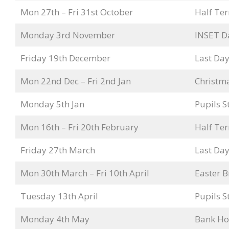
Mon 27th – Fri 31st October
Half Te
Monday 3rd November
INSET D
Friday 19th December
Last Day
Mon 22nd Dec – Fri 2nd Jan
Christm
Monday 5th Jan
Pupils S
Mon 16th – Fri 20th February
Half Te
Friday 27th March
Last Day
Mon 30th March – Fri 10th April
Easter B
Tuesday 13th April
Pupils S
Monday 4th May
Bank Ho