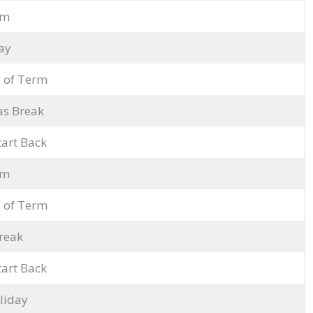
rm
ay
 of Term
as Break
tart Back
rm
 of Term
reak
tart Back
liday