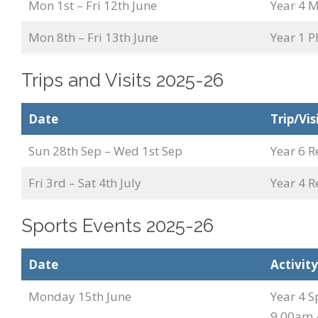
Mon 1st – Fri 12th June
Year 4 M
Mon 8th – Fri 13th June
Year 1 P
Trips and Visits 2025-26
Date
Trip/Vis
Sun 28th Sep – Wed 1st Sep
Year 6 R
Fri 3rd – Sat 4th July
Year 4 R
Sports Events 2025-26
Date
Activity
Monday 15th June
Year 4 S
9.00am 