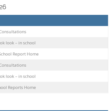
26
Consultations
k look – in school
 School Report Home
Consultations
k look – in school
chool Reports Home