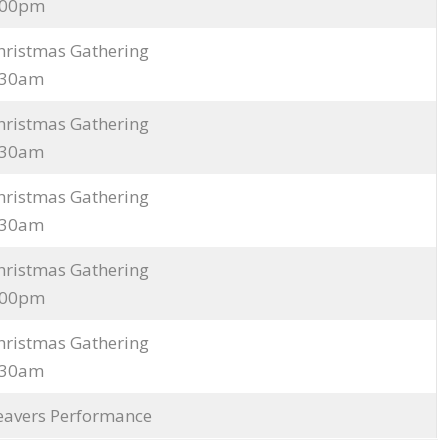
3.00pm
hristmas Gathering
9.30am
hristmas Gathering
9.30am
hristmas Gathering
9.30am
hristmas Gathering
3.00pm
hristmas Gathering
9.30am
eavers Performance