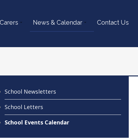
 Carers
News & Calendar
Contact Us
School Newsletters
School Letters
School Events Calendar