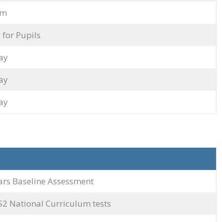
rm
 for Pupils
ay
ay
ay
ars Baseline Assessment
S2 National Curriculum tests