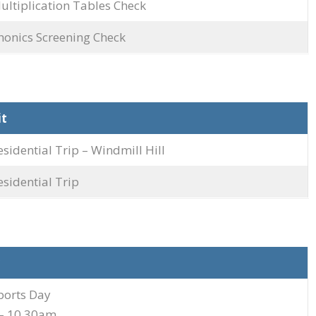
ultiplication Tables Check
honics Screening Check
it
esidential Trip – Windmill Hill
esidential Trip
ports Day
– 10.30am