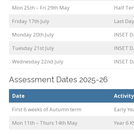
Mon 25th – Fri 29th May
Half Te
Friday 17th July
Last Day
Monday 20th July
INSET D
Tuesday 21st July
INSET D
Wednesday 22nd July
INSET D
Assessment Dates 2025-26
Date
Activity
First 6 weeks of Autumn term
Early Ye
Mon 11th – Thurs 14th May
Year 6 K