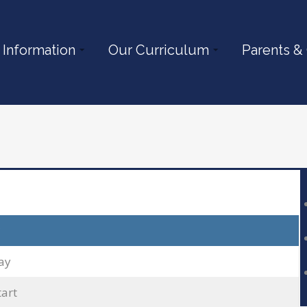
 Information
Our Curriculum
Parents &
ay
tart