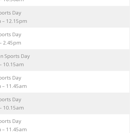
ports Day
 – 12.15pm
ports Day
– 2.45pm
n Sports Day
– 10.15am
ports Day
 – 11.45am
ports Day
– 10.15am
ports Day
 – 11.45am