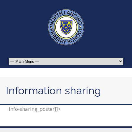
Information sharing
Info-sharing_poster]]>