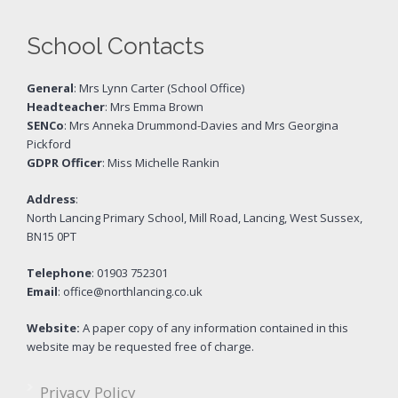
School Contacts
General
: Mrs Lynn Carter (School Office)
Headteacher
: Mrs Emma Brown
SENCo
: Mrs Anneka Drummond-Davies and Mrs Georgina
Pickford
GDPR Officer
: Miss Michelle Rankin
Address
:
North Lancing Primary School, Mill Road, Lancing, West Sussex,
BN15 0PT
Telephone
: 01903 752301
Email
: office@northlancing.co.uk
Website:
A paper copy of any information contained in this
website may be requested free of charge.
Privacy Policy