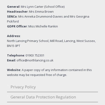
General
: Mrs Lynn Carter (School Office)
Headteacher
: Mrs Emma Brown
SENCo
: Mrs Anneka Drummond-Davies and Mrs Georgina
Pickford
GDPR Officer
: Miss Michelle Rankin
Address
:
North Lancing Primary School, Mill Road, Lancing, West Sussex,
BN15 0PT
Telephone
: 01903 752301
Email
: office@northlancing.co.uk
Website:
A paper copy of any information contained in this
website may be requested free of charge.
Privacy Policy
General Data Protection Regulation