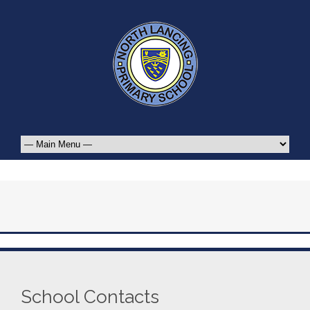
School Contacts