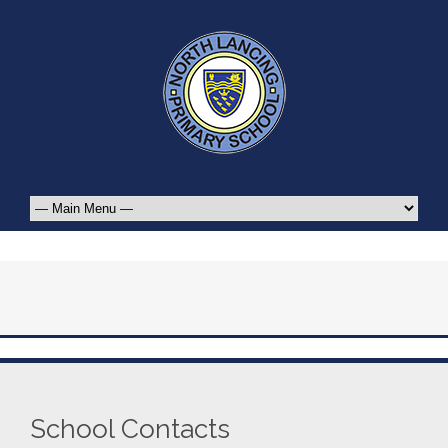
School Contacts