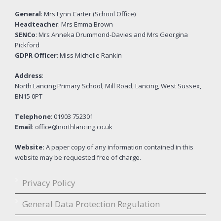
General
: Mrs Lynn Carter (School Office)
Headteacher
: Mrs Emma Brown
SENCo
: Mrs Anneka Drummond-Davies and Mrs Georgina
Pickford
GDPR Officer
: Miss Michelle Rankin
Address
:
North Lancing Primary School, Mill Road, Lancing, West Sussex,
BN15 0PT
Telephone
: 01903 752301
Email
: office@northlancing.co.uk
Website:
A paper copy of any information contained in this
website may be requested free of charge.
Privacy Policy
General Data Protection Regulation