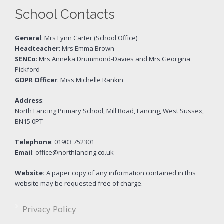
School Contacts
General
: Mrs Lynn Carter (School Office)
Headteacher
: Mrs Emma Brown
SENCo
: Mrs Anneka Drummond-Davies and Mrs Georgina
Pickford
GDPR Officer
: Miss Michelle Rankin
Address
:
North Lancing Primary School, Mill Road, Lancing, West Sussex,
BN15 0PT
Telephone
: 01903 752301
Email
: office@northlancing.co.uk
Website:
A paper copy of any information contained in this
website may be requested free of charge.
Privacy Policy