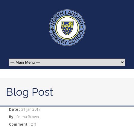
Blog Post
Date :
31 Jan 2017
By :
Emma Brown
Comment :
Off