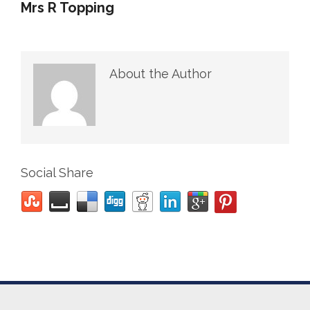
Mrs R Topping
About the Author
Social Share