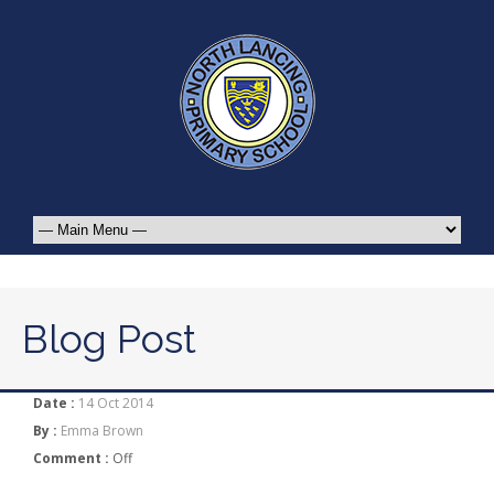
Blog Post
Date :
14 Oct 2014
By :
Emma Brown
Comment :
Off