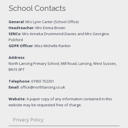
School Contacts
General
: Mrs Lynn Carter (School Office)
Headteacher
: Mrs Emma Brown
SENCo
: Mrs Anneka Drummond-Davies and Mrs Georgina
Pickford
GDPR Officer
: Miss Michelle Rankin
Address
:
North Lancing Primary School, Mill Road, Lancing, West Sussex,
BN15 0PT
Telephone
: 01903 752301
Email
: office@northlancing.co.uk
Website:
A paper copy of any information contained in this
website may be requested free of charge.
Privacy Policy