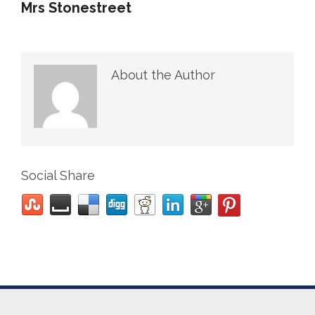
Mrs Stonestreet
About the Author
Social Share