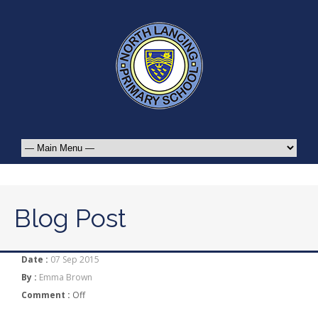
Blog Post
Date :
07 Sep 2015
By :
Emma Brown
Comment :
Off