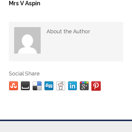
Mrs V Aspin
About the Author
Social Share