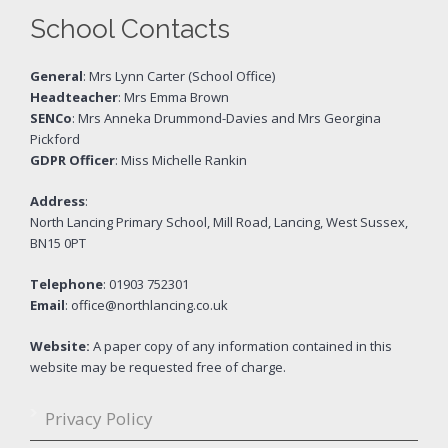
School Contacts
General
: Mrs Lynn Carter (School Office)
Headteacher
: Mrs Emma Brown
SENCo
: Mrs Anneka Drummond-Davies and Mrs Georgina
Pickford
GDPR Officer
: Miss Michelle Rankin
Address
:
North Lancing Primary School, Mill Road, Lancing, West Sussex,
BN15 0PT
Telephone
: 01903 752301
Email
: office@northlancing.co.uk
Website:
A paper copy of any information contained in this
website may be requested free of charge.
Privacy Policy